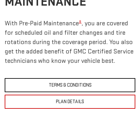
MAINTENANCE
±
With Pre-Paid Maintenance
, you are covered
for scheduled oil and filter changes and tire
rotations during the coverage period. You also
get the added benefit of GMC Certified Service
technicians who know your vehicle best.
TERMS & CONDITIONS
PLAN DETAILS