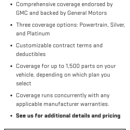
Comprehensive coverage endorsed by
GMC and backed by General Motors
Three coverage options: Powertrain, Silver,
and Platinum
Customizable contract terms and
deductibles
Coverage for up to 1,500 parts on your
vehicle, depending on which plan you
select
Coverage runs concurrently with any
applicable manufacturer warranties.
See us for additional details and pricing