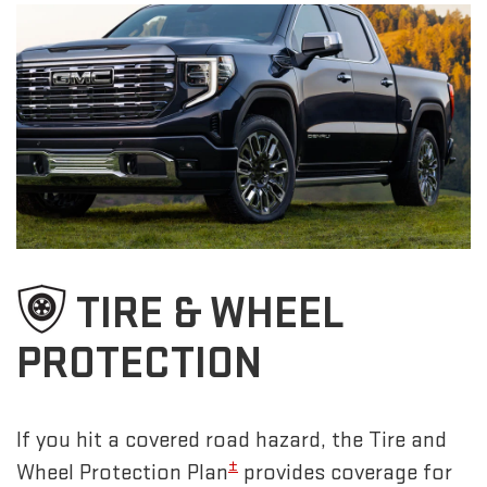
TIRE & WHEEL
PROTECTION
If you hit a covered road hazard, the Tire and
±
Wheel Protection Plan
provides coverage for