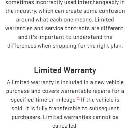
sometimes incorrectly used interchangeably in
the industry, which can create some confusion
around what each one means. Limited
warranties and service contracts are different,
and it's important to understand the
differences when shopping for the right plan.
Limited Warranty
A limited warranty is included in a new vehicle
purchase and covers warrantable repairs for a
±
specified time or mileage.
If the vehicle is
sold, it is fully transferable to subsequent
purchasers. Limited warranties cannot be
cancelled.