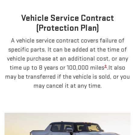
Vehicle Service Contract
(Protection Plan)
A vehicle service contract covers failure of
specific parts. It can be added at the time of
vehicle purchase at an additional cost, or any
±
time up to 8 years or 100,000 miles
.It also
may be transferred if the vehicle is sold, or you
may cancel it at any time.