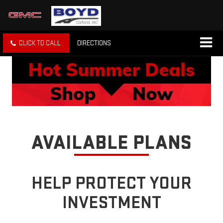
CLICK TO CALL
DIRECTIONS
AVAILABLE PLANS
HELP PROTECT YOUR
INVESTMENT