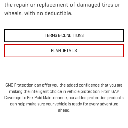
the repair or replacement of damaged tires or
wheels, with no deductible.
TERMS & CONDITIONS
PLAN DETAILS
GMC Protection can offer you the added confidence that you are
making the intelligent choice in vehicle protection. From GAP
Coverage to Pre-Paid Maintenance, our added protection products
can help make sure your vehicle is ready for every adventure
ahead.