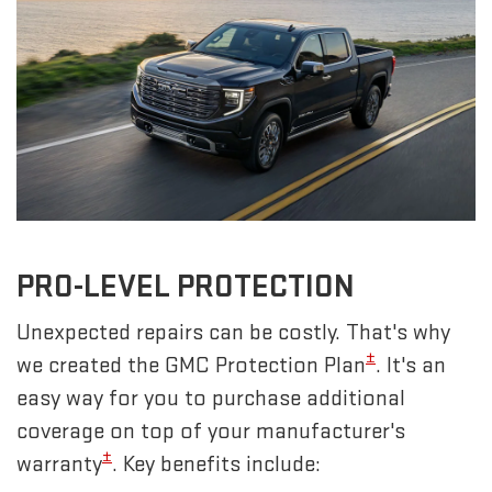
PRO-LEVEL PROTECTION
Unexpected repairs can be costly. That's why
±
we created the GMC Protection Plan
. It's an
easy way for you to purchase additional
coverage on top of your manufacturer's
±
warranty
. Key benefits include: