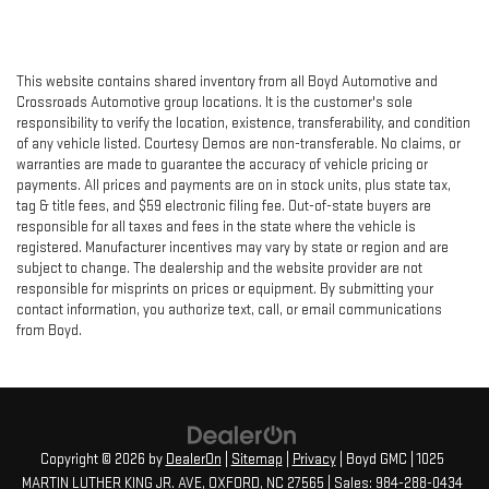
This website contains shared inventory from all Boyd Automotive and
Crossroads Automotive group locations. It is the customer's sole
responsibility to verify the location, existence, transferability, and condition
of any vehicle listed. Courtesy Demos are non-transferable. No claims, or
warranties are made to guarantee the accuracy of vehicle pricing or
payments. All prices and payments are on in stock units, plus state tax,
tag & title fees, and $59 electronic filing fee. Out-of-state buyers are
responsible for all taxes and fees in the state where the vehicle is
registered. Manufacturer incentives may vary by state or region and are
subject to change. The dealership and the website provider are not
responsible for misprints on prices or equipment. By submitting your
contact information, you authorize text, call, or email communications
from Boyd.
Copyright © 2026
by
DealerOn
|
Sitemap
|
Privacy
| Boyd GMC
|
1025
MARTIN LUTHER KING JR. AVE,
OXFORD,
NC
27565
| Sales:
984-288-0434