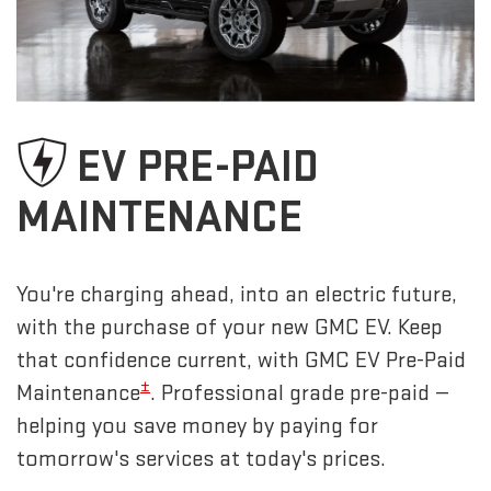
EV PRE-PAID
MAINTENANCE
You're charging ahead, into an electric future,
with the purchase of your new GMC EV. Keep
that confidence current, with GMC EV Pre-Paid
±
Maintenance
. Professional grade pre-paid —
helping you save money by paying for
tomorrow's services at today's prices.