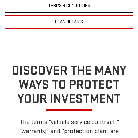
TERMS & CONDITIONS
PLAN DETAILS
DISCOVER THE MANY
WAYS TO PROTECT
YOUR INVESTMENT
The terms "vehicle service contract,"
"warranty," and "protection plan" are