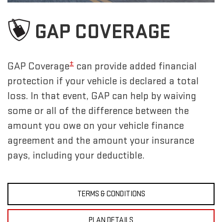
GAP COVERAGE
±
GAP Coverage
can provide added financial
protection if your vehicle is declared a total
loss. In that event, GAP can help by waiving
some or all of the difference between the
amount you owe on your vehicle finance
agreement and the amount your insurance
pays, including your deductible.
TERMS & CONDITIONS
PLAN DETAILS