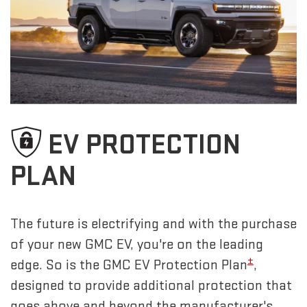
EV PROTECTION
PLAN
The future is electrifying and with the purchase
of your new GMC EV, you're on the leading
±
edge. So is the GMC EV Protection Plan
,
designed to provide additional protection that
goes above and beyond the manufacturer's