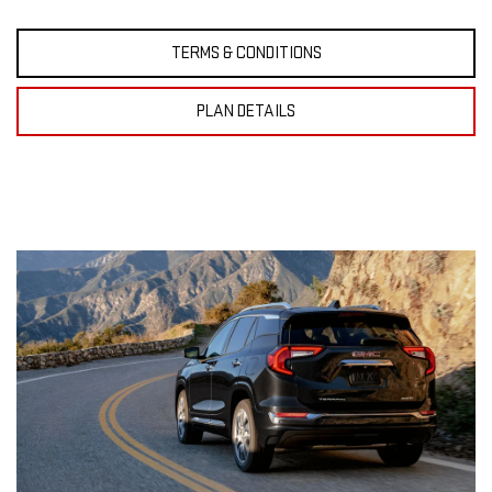
TERMS & CONDITIONS
PLAN DETAILS