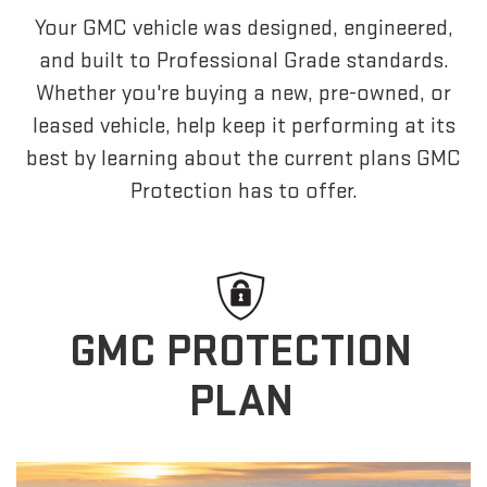
Your GMC vehicle was designed, engineered,
and built to Professional Grade standards.
Whether you're buying a new, pre-owned, or
leased vehicle, help keep it performing at its
best by learning about the current plans GMC
Protection has to offer.
GMC PROTECTION
PLAN