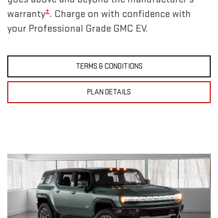
±
warranty
. Charge on with confidence with
your Professional Grade GMC EV.
TERMS & CONDITIONS
PLAN DETAILS