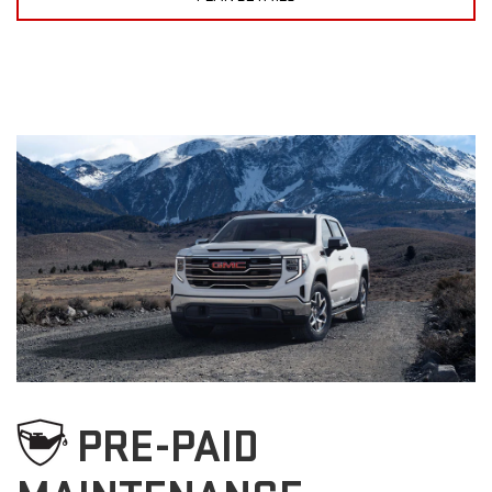
PRE-PAID