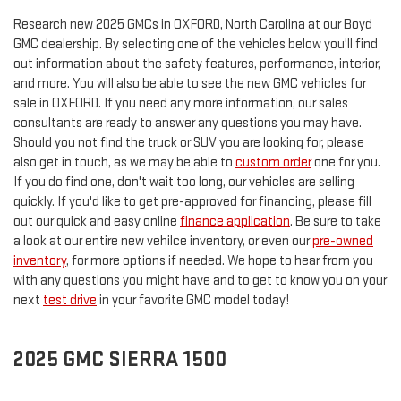
Research new 2025 GMCs in OXFORD, North Carolina at our Boyd
GMC dealership. By selecting one of the vehicles below you'll find
out information about the safety features, performance, interior,
and more. You will also be able to see the new GMC vehicles for
sale in OXFORD. If you need any more information, our sales
consultants are ready to answer any questions you may have.
Should you not find the truck or SUV you are looking for, please
also get in touch, as we may be able to
custom order
one for you.
If you do find one, don't wait too long, our vehicles are selling
quickly. If you'd like to get pre-approved for financing, please fill
out our quick and easy online
finance application
. Be sure to take
a look at our entire new vehilce inventory, or even our
pre-owned
inventory
, for more options if needed. We hope to hear from you
with any questions you might have and to get to know you on your
next
test drive
in your favorite GMC model today!
2025 GMC SIERRA 1500