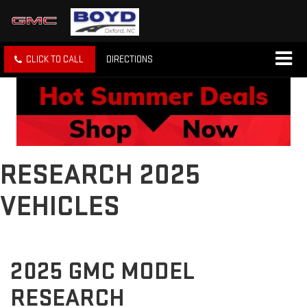
CLICK TO CALL
DIRECTIONS
RESEARCH 2025
VEHICLES
2025 GMC MODEL
RESEARCH