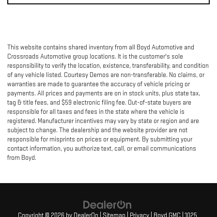
This website contains shared inventory from all Boyd Automotive and
Crossroads Automotive group locations. It is the customer's sole
responsibility to verify the location, existence, transferability, and condition
of any vehicle listed. Courtesy Demos are non-transferable. No claims, or
warranties are made to guarantee the accuracy of vehicle pricing or
payments. All prices and payments are on in stock units, plus state tax,
tag & title fees, and $59 electronic filing fee. Out-of-state buyers are
responsible for all taxes and fees in the state where the vehicle is
registered. Manufacturer incentives may vary by state or region and are
subject to change. The dealership and the website provider are not
responsible for misprints on prices or equipment. By submitting your
contact information, you authorize text, call, or email communications
from Boyd.
Copyright © 2026
by
DealerOn
|
Sitemap
|
Privacy
| Boyd GMC
|
1025