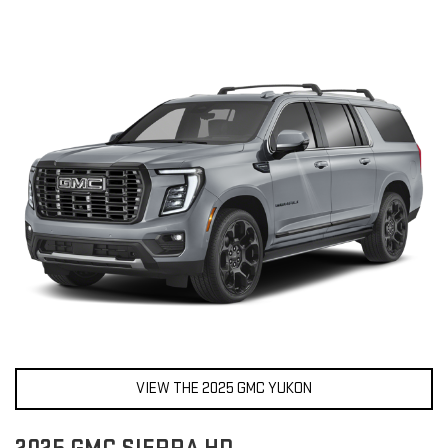
VIEW THE 2025 GMC YUKON