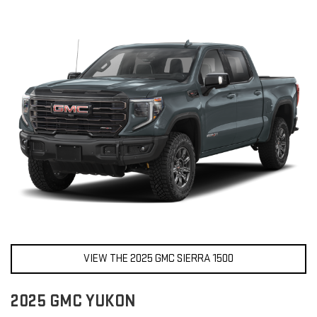
VIEW THE 2025 GMC SIERRA 1500
2025 GMC YUKON