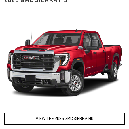
2025 GMC SIERRA HD
VIEW THE 2025 GMC SIERRA HD