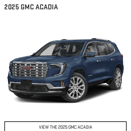
2025 GMC ACADIA
VIEW THE 2025 GMC ACADIA